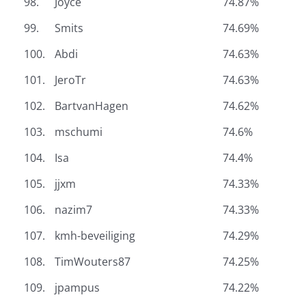
98.
Joyce
74.87%
99.
Smits
74.69%
100.
Abdi
74.63%
101.
JeroTr
74.63%
102.
BartvanHagen
74.62%
103.
mschumi
74.6%
104.
Isa
74.4%
105.
jjxm
74.33%
106.
nazim7
74.33%
107.
kmh-beveiliging
74.29%
108.
TimWouters87
74.25%
109.
jpampus
74.22%