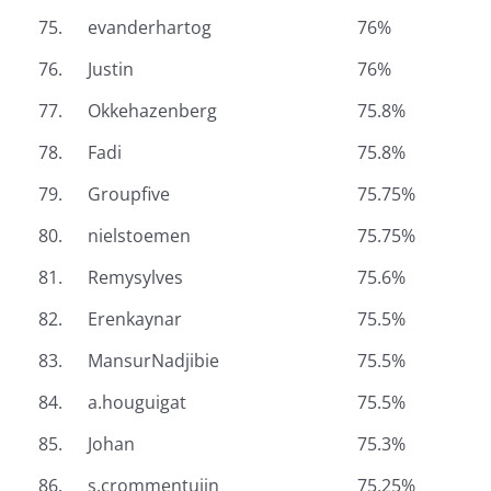
75.
evanderhartog
76%
76.
Justin
76%
77.
Okkehazenberg
75.8%
78.
Fadi
75.8%
79.
Groupfive
75.75%
80.
nielstoemen
75.75%
81.
Remysylves
75.6%
82.
Erenkaynar
75.5%
83.
MansurNadjibie
75.5%
84.
a.houguigat
75.5%
85.
Johan
75.3%
86.
s.crommentuijn
75.25%