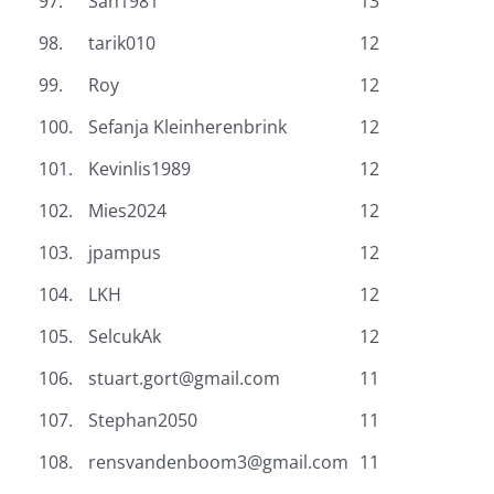
97.
San1981
13
98.
tarik010
12
99.
Roy
12
100.
Sefanja Kleinherenbrink
12
101.
Kevinlis1989
12
102.
Mies2024
12
103.
jpampus
12
104.
LKH
12
105.
SelcukAk
12
106.
stuart.gort@gmail.com
11
107.
Stephan2050
11
108.
rensvandenboom3@gmail.com
11