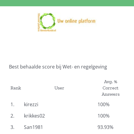
Ga
naar
inhoud
Best behaalde score bij Wet- en regelgeving
Avg. %
Rank
User
Correct
Answers
1.
kirezzi
100%
2.
krikkes02
100%
3.
San1981
93.93%