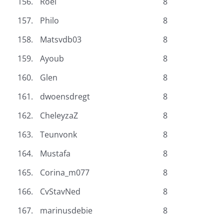
156.
Roel
8
157.
Philo
8
158.
Matsvdb03
8
159.
Ayoub
8
160.
Glen
8
161.
dwoensdregt
8
162.
CheleyzaZ
8
163.
Teunvonk
8
164.
Mustafa
8
165.
Corina_m077
8
166.
CvStavNed
8
167.
marinusdebie
8