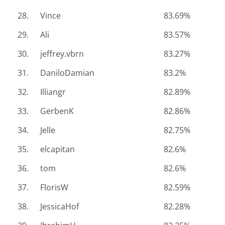
28.
Vince
83.69%
29.
Ali
83.57%
30.
jeffrey.vbrn
83.27%
31.
DaniloDamian
83.2%
32.
Illiangr
82.89%
33.
GerbenK
82.86%
34.
Jelle
82.75%
35.
elcapitan
82.6%
36.
tom
82.6%
37.
FlorisW
82.59%
38.
JessicaHof
82.28%