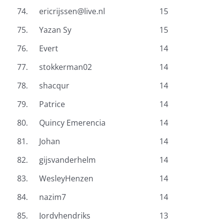
74.
ericrijssen@live.nl
15
75.
Yazan Sy
15
76.
Evert
14
77.
stokkerman02
14
78.
shacqur
14
79.
Patrice
14
80.
Quincy Emerencia
14
81.
Johan
14
82.
gijsvanderhelm
14
83.
WesleyHenzen
14
84.
nazim7
14
85.
Jordyhendriks
13