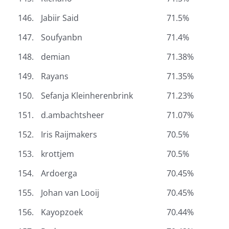
146.
Jabiir Said
71.5%
147.
Soufyanbn
71.4%
148.
demian
71.38%
149.
Rayans
71.35%
150.
Sefanja Kleinherenbrink
71.23%
151.
d.ambachtsheer
71.07%
152.
Iris Raijmakers
70.5%
153.
krottjem
70.5%
154.
Ardoerga
70.45%
155.
Johan van Looij
70.45%
156.
Kayopzoek
70.44%