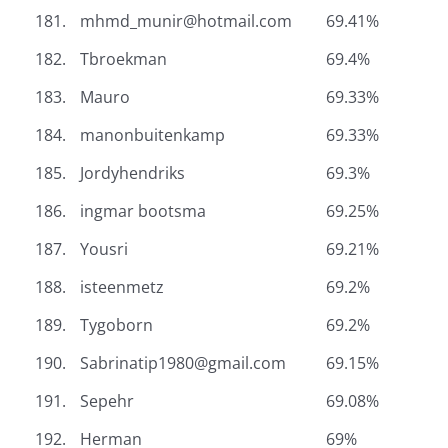
181.
mhmd_munir@hotmail.com
69.41%
182.
Tbroekman
69.4%
183.
Mauro
69.33%
184.
manonbuitenkamp
69.33%
185.
Jordyhendriks
69.3%
186.
ingmar bootsma
69.25%
187.
Yousri
69.21%
188.
isteenmetz
69.2%
189.
Tygoborn
69.2%
190.
Sabrinatip1980@gmail.com
69.15%
191.
Sepehr
69.08%
192.
Herman
69%