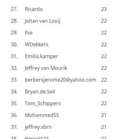
27.
Ricardo
23
28.
Johan van Looij
22
29.
Ilse
22
30.
WDekkers
22
31.
Emilia.kamper
22
32.
Jeffrey van Mourik
22
33.
berbersjerome20@yahoo.com
22
34.
Bryan.de.Seil
22
35.
Tom_Schippers
22
36.
Mohammed55
21
37.
jeffrey.vbrn
21
38.
Hessel123
21