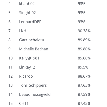
4.
khanh02
93%
5.
Singhh02
93%
6.
LennardDEF
93%
7.
LKH
90.38%
8.
Garrinchalatu
89.89%
9.
Michelle Bechan
89.86%
10.
Kelly@1981
89.68%
11.
LinRay12
89.5%
12.
Ricardo
88.67%
13.
Tom_Schippers
87.63%
14.
beaudine.segveld
87.59%
15.
CH11
87.43%