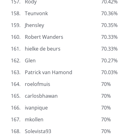
157.
Rody
70.42%
158.
Teunvonk
70.36%
159.
Jhensley
70.35%
160.
Robert Wanders
70.33%
161.
hielke de beurs
70.33%
162.
Glen
70.27%
163.
Patrick van Hamond
70.03%
164.
roelofmuis
70%
165.
carlosbhawan
70%
166.
ivanpique
70%
167.
mkollen
70%
168.
Solevista93
70%