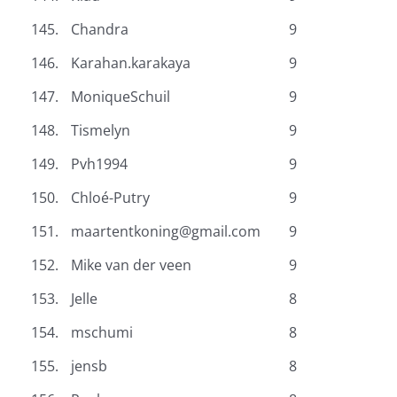
145.
Chandra
9
146.
Karahan.karakaya
9
147.
MoniqueSchuil
9
148.
Tismelyn
9
149.
Pvh1994
9
150.
Chloé-Putry
9
151.
maartentkoning@gmail.com
9
152.
Mike van der veen
9
153.
Jelle
8
154.
mschumi
8
155.
jensb
8