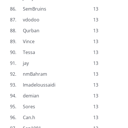
86.
SemBruins
13
87.
vdodoo
13
88.
Qurban
13
89.
Vince
13
90.
Tessa
13
91.
jay
13
92.
nmBahram
13
93.
Imadeloussaidi
13
94.
demian
13
95.
Sores
13
96.
Can.h
13