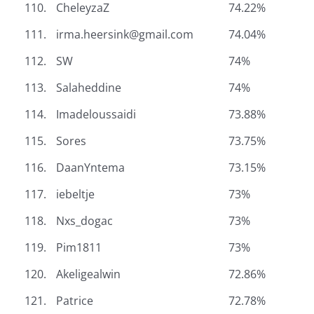
110.
CheleyzaZ
74.22%
111.
irma.heersink@gmail.com
74.04%
112.
SW
74%
113.
Salaheddine
74%
114.
Imadeloussaidi
73.88%
115.
Sores
73.75%
116.
DaanYntema
73.15%
117.
iebeltje
73%
118.
Nxs_dogac
73%
119.
Pim1811
73%
120.
Akeligealwin
72.86%
121.
Patrice
72.78%