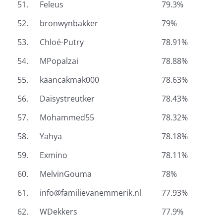
51.
Feleus
79.3%
52.
bronwynbakker
79%
53.
Chloé-Putry
78.91%
54.
MPopalzai
78.88%
55.
kaancakmak000
78.63%
56.
Daisystreutker
78.43%
57.
Mohammed55
78.32%
58.
Yahya
78.18%
59.
Exmino
78.11%
60.
MelvinGouma
78%
61.
info@familievanemmerik.nl
77.93%
62.
WDekkers
77.9%