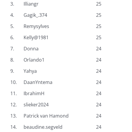
3.
Illiangr
25
4.
Gagik_.374
25
5.
Remysylves
25
6.
Kelly@1981
25
7.
Donna
24
8.
Orlando1
24
9.
Yahya
24
10.
DaanYntema
24
11.
IbrahimH
24
12.
slieker2024
24
13.
Patrick van Hamond
24
14.
beaudine.segveld
24