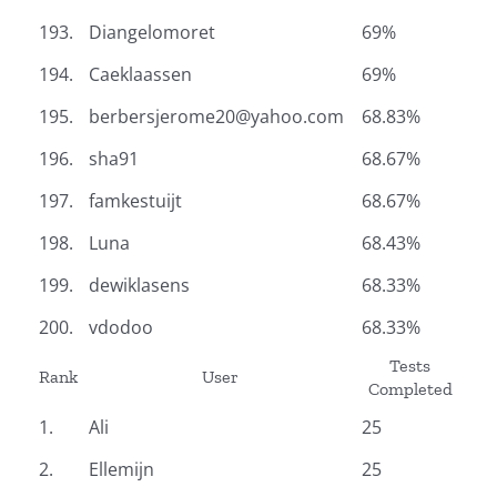
193.
Diangelomoret
69%
194.
Caeklaassen
69%
195.
berbersjerome20@yahoo.com
68.83%
196.
sha91
68.67%
197.
famkestuijt
68.67%
198.
Luna
68.43%
199.
dewiklasens
68.33%
200.
vdodoo
68.33%
Tests
Rank
User
Completed
1.
Ali
25
2.
Ellemijn
25