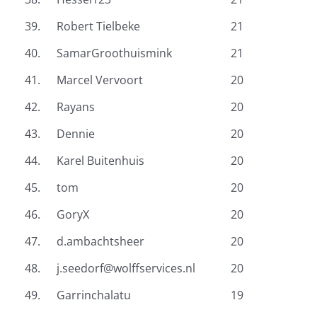
39.
Robert Tielbeke
21
40.
SamarGroothuismink
21
41.
Marcel Vervoort
20
42.
Rayans
20
43.
Dennie
20
44.
Karel Buitenhuis
20
45.
tom
20
46.
GoryX
20
47.
d.ambachtsheer
20
48.
j.seedorf@wolffservices.nl
20
49.
Garrinchalatu
19