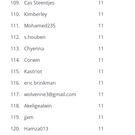
109.
Cas Steentjes
11
110.
Kimberley
11
111.
Mohamed235
11
112.
s.houben
11
113.
Chyenna
11
114.
Corwin
11
115.
Kastriot
11
116.
eric brinkman
11
117.
wolvenne3@gmail.com
11
118.
Akeligealwin
11
119.
jjxm
11
120.
Hamza013
11