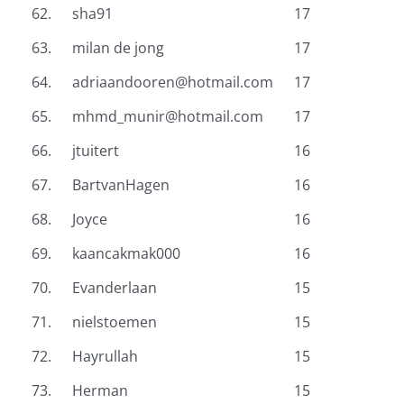
62.
sha91
17
63.
milan de jong
17
64.
adriaandooren@hotmail.com
17
65.
mhmd_munir@hotmail.com
17
66.
jtuitert
16
67.
BartvanHagen
16
68.
Joyce
16
69.
kaancakmak000
16
70.
Evanderlaan
15
71.
nielstoemen
15
72.
Hayrullah
15
73.
Herman
15