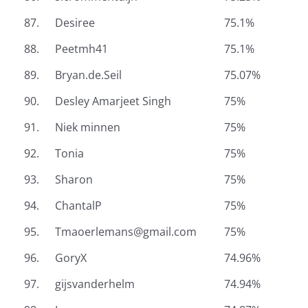
87.
Desiree
75.1%
88.
Peetmh41
75.1%
89.
Bryan.de.Seil
75.07%
90.
Desley Amarjeet Singh
75%
91.
Niek minnen
75%
92.
Tonia
75%
93.
Sharon
75%
94.
ChantalP
75%
95.
Tmaoerlemans@gmail.com
75%
96.
GoryX
74.96%
97.
gijsvanderhelm
74.94%