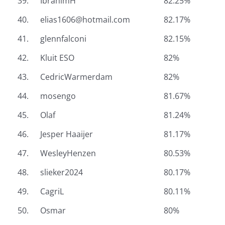
39.
IbrahimH
82.25%
40.
elias1606@hotmail.com
82.17%
41.
glennfalconi
82.15%
42.
Kluit ESO
82%
43.
CedricWarmerdam
82%
44.
mosengo
81.67%
45.
Olaf
81.24%
46.
Jesper Haaijer
81.17%
47.
WesleyHenzen
80.53%
48.
slieker2024
80.17%
49.
CagriL
80.11%
50.
Osmar
80%