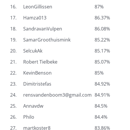
16.
LeonGillissen
87%
17.
Hamza013
86.37%
18.
SandravanVulpen
86.08%
19.
SamarGroothuismink
85.22%
20.
SelcukAk
85.17%
21.
Robert Tielbeke
85.07%
22.
KevinBenson
85%
23.
Dimitristefas
84.92%
24.
rensvandenboom3@gmail.com
84.91%
25.
Annavdw
84.5%
26.
Philo
84.4%
27.
martkoster8
83.86%