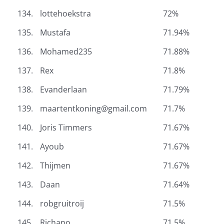
134.
lottehoekstra
72%
135.
Mustafa
71.94%
136.
Mohamed235
71.88%
137.
Rex
71.8%
138.
Evanderlaan
71.79%
139.
maartentkoning@gmail.com
71.7%
140.
Joris Timmers
71.67%
141.
Ayoub
71.67%
142.
Thijmen
71.67%
143.
Daan
71.64%
144.
robgruitroij
71.5%
145.
Richano
71.5%