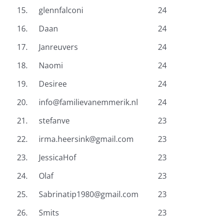
15.
glennfalconi
24
16.
Daan
24
17.
Janreuvers
24
18.
Naomi
24
19.
Desiree
24
20.
info@familievanemmerik.nl
24
21.
stefanve
23
22.
irma.heersink@gmail.com
23
23.
JessicaHof
23
24.
Olaf
23
25.
Sabrinatip1980@gmail.com
23
26.
Smits
23