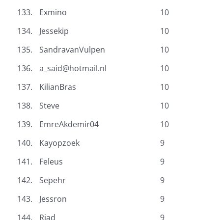
133.
Exmino
10
134.
Jessekip
10
135.
SandravanVulpen
10
136.
a_said@hotmail.nl
10
137.
KilianBras
10
138.
Steve
10
139.
EmreAkdemir04
10
140.
Kayopzoek
9
141.
Feleus
9
142.
Sepehr
9
143.
Jessron
9
144.
Riad
9