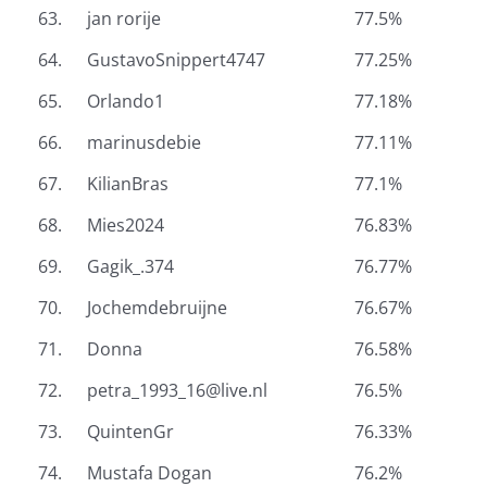
63.
jan rorije
77.5%
64.
GustavoSnippert4747
77.25%
65.
Orlando1
77.18%
66.
marinusdebie
77.11%
67.
KilianBras
77.1%
68.
Mies2024
76.83%
69.
Gagik_.374
76.77%
70.
Jochemdebruijne
76.67%
71.
Donna
76.58%
72.
petra_1993_16@live.nl
76.5%
73.
QuintenGr
76.33%
74.
Mustafa Dogan
76.2%