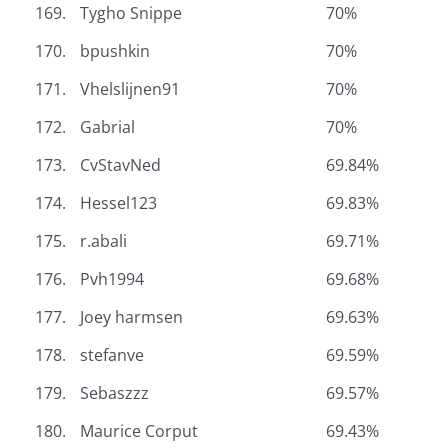
169.
Tygho Snippe
70%
170.
bpushkin
70%
171.
Vhelslijnen91
70%
172.
Gabrial
70%
173.
CvStavNed
69.84%
174.
Hessel123
69.83%
175.
r.abali
69.71%
176.
Pvh1994
69.68%
177.
Joey harmsen
69.63%
178.
stefanve
69.59%
179.
Sebaszzz
69.57%
180.
Maurice Corput
69.43%