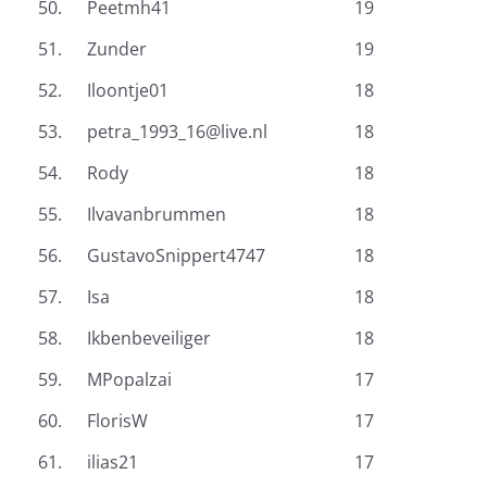
50.
Peetmh41
19
51.
Zunder
19
52.
Iloontje01
18
53.
petra_1993_16@live.nl
18
54.
Rody
18
55.
Ilvavanbrummen
18
56.
GustavoSnippert4747
18
57.
Isa
18
58.
Ikbenbeveiliger
18
59.
MPopalzai
17
60.
FlorisW
17
61.
ilias21
17