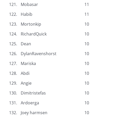
121.
Mobasar
11
122.
Habib
11
123.
Mortonkip
10
124.
RichardQuick
10
125.
Dean
10
126.
DylanRavenshorst
10
127.
Mariska
10
128.
Abdi
10
129.
Angie
10
130.
Dimitristefas
10
131.
Ardoerga
10
132.
Joey harmsen
10