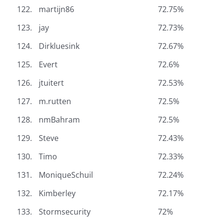
122.
martijn86
72.75%
123.
jay
72.73%
124.
Dirkluesink
72.67%
125.
Evert
72.6%
126.
jtuitert
72.53%
127.
m.rutten
72.5%
128.
nmBahram
72.5%
129.
Steve
72.43%
130.
Timo
72.33%
131.
MoniqueSchuil
72.24%
132.
Kimberley
72.17%
133.
Stormsecurity
72%